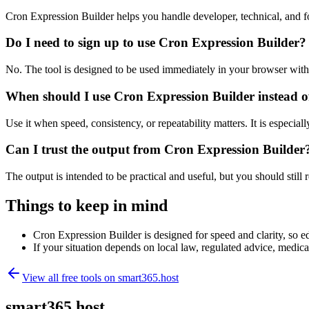
Cron Expression Builder helps you handle developer, technical, and f
Do I need to sign up to use Cron Expression Builder?
No. The tool is designed to be used immediately in your browser with
When should I use Cron Expression Builder instead o
Use it when speed, consistency, or repeatability matters. It is especial
Can I trust the output from Cron Expression Builder
The output is intended to be practical and useful, but you should still r
Things to keep in mind
Cron Expression Builder is designed for speed and clarity, so ed
If your situation depends on local law, regulated advice, medical 
View all free tools on
smart365.host
smart365.host