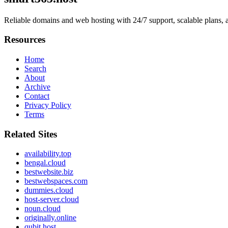
Reliable domains and web hosting with 24/7 support, scalable plans
Resources
Home
Search
About
Archive
Contact
Privacy Policy
Terms
Related Sites
availability.top
bengal.cloud
bestwebsite.biz
bestwebspaces.com
dummies.cloud
host-server.cloud
noun.cloud
originally.online
qubit.host