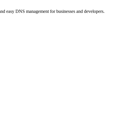
, and easy DNS management for businesses and developers.