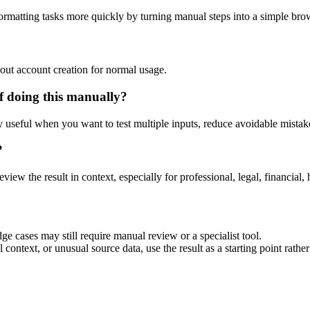
ormatting tasks more quickly by turning manual steps into a simple br
out account creation for normal usage.
f doing this manually?
ly useful when you want to test multiple inputs, reduce avoidable mistake
?
eview the result in context, especially for professional, legal, financial, 
ge cases may still require manual review or a specialist tool.
context, or unusual source data, use the result as a starting point rather 