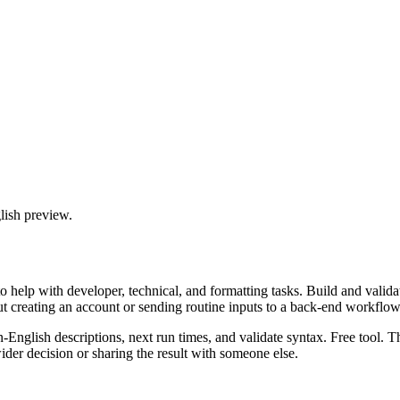
lish preview.
 help with developer, technical, and formatting tasks. Build and valida
ut creating an account or sending routine inputs to a back-end workflow
n-English descriptions, next run times, and validate syntax. Free tool. 
er decision or sharing the result with someone else.