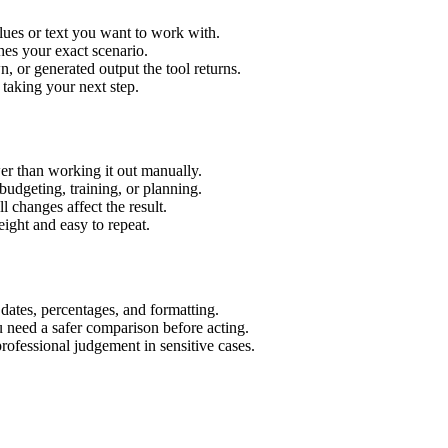
lues or text you want to work with.
hes your exact scenario.
 or generated output the tool returns.
 taking your next step.
er than working it out manually.
budgeting, training, or planning.
l changes affect the result.
ight and easy to repeat.
 dates, percentages, and formatting.
u need a safer comparison before acting.
 professional judgement in sensitive cases.