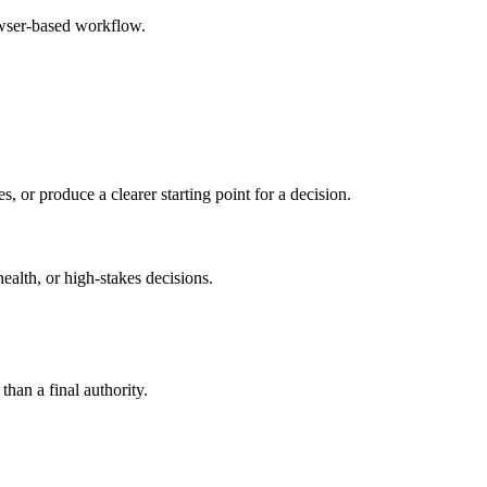
owser-based workflow.
s, or produce a clearer starting point for a decision.
health, or high-stakes decisions.
than a final authority.