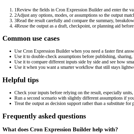
1
Review the fields in Cron Expression Builder and enter the va
2
Adjust any options, modes, or assumptions so the output matc
3
Read the result carefully and compare the summary, breakdown,
4
Reuse the output as a draft, checkpoint, or planning aid before
Common use cases
Use Cron Expression Builder when you need a faster first answ
Use it to double-check assumptions before publishing, sharing, 
Use it to compare different inputs side by side and see how smal
Use it when you want a smarter workflow that still stays lightwe
Helpful tips
Check your inputs before relying on the result, especially units,
Run a second scenario with slightly different assumptions if yo
Treat the output as decision support rather than a substitute for
Frequently asked questions
What does Cron Expression Builder help with?