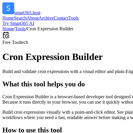
smart365.host
Home
Search
About
Archive
Contact
Tools
Try Smart365 AI
Home
/
Tools
/
Cron Expression Builder
Free Tool
tech
Cron Expression Builder
Build and validate cron expressions with a visual editor and plain-Eng
What this tool helps you do
Cron Expression Builder is a browser-based developer tool designed to
Because it runs directly in your browser, you can use it quickly witho
Build cron expressions visually with a point-and-click editor. See plai
workflows where you need a fast, readable answer before making a wid
How to use this tool