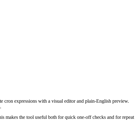
te cron expressions with a visual editor and plain-English preview.
.
This makes the tool useful both for quick one-off checks and for repeat