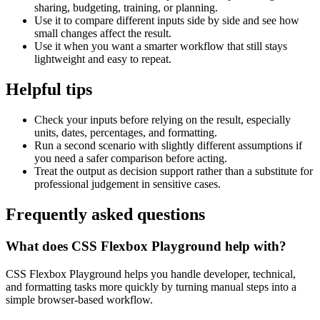
sharing, budgeting, training, or planning.
Use it to compare different inputs side by side and see how
small changes affect the result.
Use it when you want a smarter workflow that still stays
lightweight and easy to repeat.
Helpful tips
Check your inputs before relying on the result, especially
units, dates, percentages, and formatting.
Run a second scenario with slightly different assumptions if
you need a safer comparison before acting.
Treat the output as decision support rather than a substitute for
professional judgement in sensitive cases.
Frequently asked questions
What does CSS Flexbox Playground help with?
CSS Flexbox Playground helps you handle developer, technical,
and formatting tasks more quickly by turning manual steps into a
simple browser-based workflow.