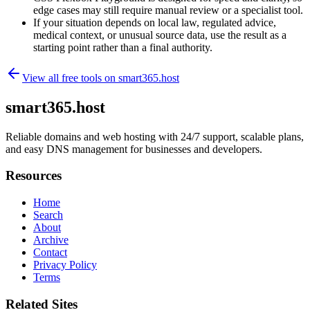
edge cases may still require manual review or a specialist tool.
If your situation depends on local law, regulated advice,
medical context, or unusual source data, use the result as a
starting point rather than a final authority.
View all free tools on
smart365.host
smart365.host
Reliable domains and web hosting with 24/7 support, scalable plans,
and easy DNS management for businesses and developers.
Resources
Home
Search
About
Archive
Contact
Privacy Policy
Terms
Related Sites