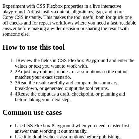
Experiment with CSS Flexbox properties in a live interactive
playground. Adjust justify-content, align-items, gap, and more.
Copy CSS instantly. This makes the tool useful both for quick one-
off checks and for repeat workflows where you need a fast, readable
answer before making a wider decision or sharing the result with
someone else.
How to use this tool
1
Review the fields in CSS Flexbox Playground and enter the
values or text you want to work with.
2
Adjust any options, modes, or assumptions so the output
matches your exact scenario.
3
Read the result carefully and compare the summary,
breakdown, or generated output the tool returns.
4
Reuse the output as a draft, checkpoint, or planning aid
before taking your next step.
Common use cases
Use CSS Flexbox Playground when you need a faster first
answer than working it out manually.
Use it to double-check assumptions before publishing,