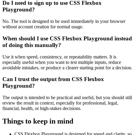
Do I need to sign up to use CSS Flexbox
Playground?
No. The tool is designed to be used immediately in your browser
without account creation for normal usage.
When should I use CSS Flexbox Playground instead
of doing this manually?
Use it when speed, consistency, or repeatability matters. It is
especially useful when you want to test multiple inputs, reduce
avoidable mistakes, or produce a clearer starting point for a decision.
Can I trust the output from CSS Flexbox
Playground?
The output is intended to be practical and useful, but you should still
review the result in context, especially for professional, legal,
financial, health, or high-stakes decisions.
Things to keep in mind
CSS Flexbox Playground is designed for speed and clarity, so