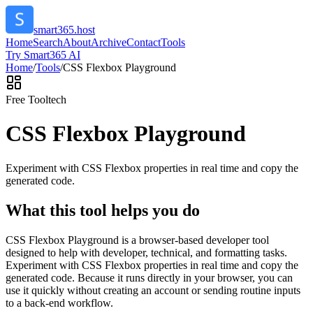
smart365.host
Home
Search
About
Archive
Contact
Tools
Try Smart365 AI
Home
/
Tools
/
CSS Flexbox Playground
Free Tool
tech
CSS Flexbox Playground
Experiment with CSS Flexbox properties in real time and copy the
generated code.
What this tool helps you do
CSS Flexbox Playground is a browser-based developer tool
designed to help with developer, technical, and formatting tasks.
Experiment with CSS Flexbox properties in real time and copy the
generated code. Because it runs directly in your browser, you can
use it quickly without creating an account or sending routine inputs
to a back-end workflow.