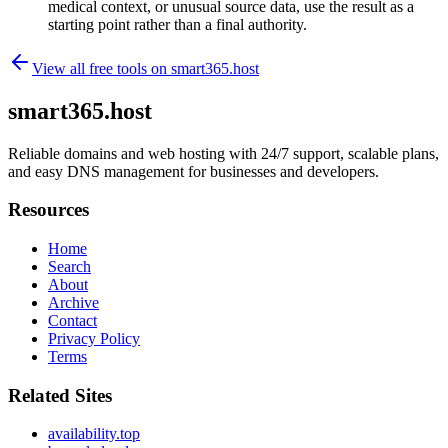
medical context, or unusual source data, use the result as a
starting point rather than a final authority.
View all free tools on
smart365.host
smart365.host
Reliable domains and web hosting with 24/7 support, scalable plans,
and easy DNS management for businesses and developers.
Resources
Home
Search
About
Archive
Contact
Privacy Policy
Terms
Related Sites
availability.top