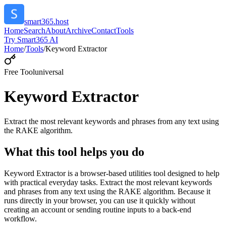
smart365.host
Home
Search
About
Archive
Contact
Tools
Try Smart365 AI
Home
/
Tools
/
Keyword Extractor
Free Tool
universal
Keyword Extractor
Extract the most relevant keywords and phrases from any text using
the RAKE algorithm.
What this tool helps you do
Keyword Extractor is a browser-based utilities tool designed to help
with practical everyday tasks. Extract the most relevant keywords
and phrases from any text using the RAKE algorithm. Because it
runs directly in your browser, you can use it quickly without
creating an account or sending routine inputs to a back-end
workflow.