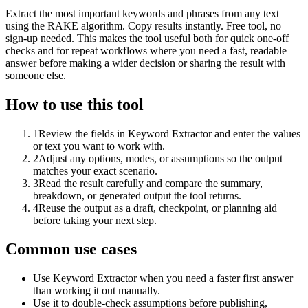
Extract the most important keywords and phrases from any text
using the RAKE algorithm. Copy results instantly. Free tool, no
sign-up needed. This makes the tool useful both for quick one-off
checks and for repeat workflows where you need a fast, readable
answer before making a wider decision or sharing the result with
someone else.
How to use this tool
1
Review the fields in Keyword Extractor and enter the values
or text you want to work with.
2
Adjust any options, modes, or assumptions so the output
matches your exact scenario.
3
Read the result carefully and compare the summary,
breakdown, or generated output the tool returns.
4
Reuse the output as a draft, checkpoint, or planning aid
before taking your next step.
Common use cases
Use Keyword Extractor when you need a faster first answer
than working it out manually.
Use it to double-check assumptions before publishing,