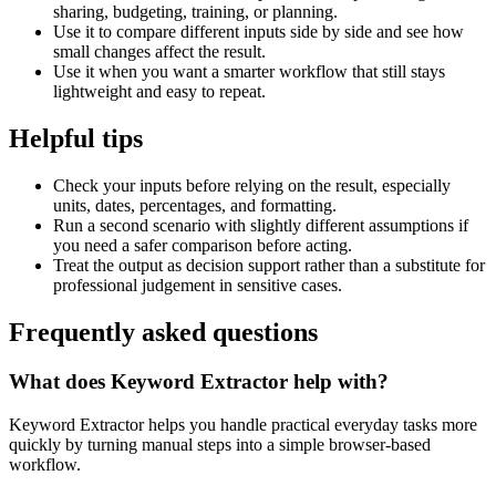
sharing, budgeting, training, or planning.
Use it to compare different inputs side by side and see how
small changes affect the result.
Use it when you want a smarter workflow that still stays
lightweight and easy to repeat.
Helpful tips
Check your inputs before relying on the result, especially
units, dates, percentages, and formatting.
Run a second scenario with slightly different assumptions if
you need a safer comparison before acting.
Treat the output as decision support rather than a substitute for
professional judgement in sensitive cases.
Frequently asked questions
What does Keyword Extractor help with?
Keyword Extractor helps you handle practical everyday tasks more
quickly by turning manual steps into a simple browser-based
workflow.