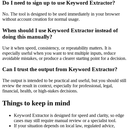
Do I need to sign up to use Keyword Extractor?
No. The tool is designed to be used immediately in your browser
without account creation for normal usage.
When should I use Keyword Extractor instead of
doing this manually?
Use it when speed, consistency, or repeatability matters. It is
especially useful when you want to test multiple inputs, reduce
avoidable mistakes, or produce a clearer starting point for a decision.
Can I trust the output from Keyword Extractor?
The output is intended to be practical and useful, but you should still
review the result in context, especially for professional, legal,
financial, health, or high-stakes decisions.
Things to keep in mind
Keyword Extractor is designed for speed and clarity, so edge
cases may still require manual review or a specialist tool.
If your situation depends on local law, regulated advice,