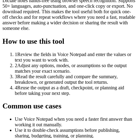
Dictate notes hands-free using browser speech recognition. Supports
50+ languages, auto-punctuation, and one-click copy or export. No
download required. This makes the tool useful both for quick one-
off checks and for repeat workflows where you need a fast, readable
answer before making a wider decision or sharing the result with
someone else.
How to use this tool
1
Review the fields in Voice Notepad and enter the values or
text you want to work with.
2
Adjust any options, modes, or assumptions so the output
matches your exact scenario.
3
Read the result carefully and compare the summary,
breakdown, or generated output the tool returns.
4
Reuse the output as a draft, checkpoint, or planning aid
before taking your next step.
Common use cases
Use Voice Notepad when you need a faster first answer than
working it out manually.
Use it to double-check assumptions before publishing,
sharing, budgeting, training, or planning.