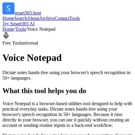
smart365.host
Home
Search
About
Archive
Contact
Tools
Try Smart365 AI
Home
/
Tools
/
Voice Notepad
Free Tool
universal
Voice Notepad
Dictate notes hands-free using your browser's speech recognition in
50+ languages.
What this tool helps you do
Voice Notepad is a browser-based utilities tool designed to help with
practical everyday tasks. Dictate notes hands-free using your
browser's speech recognition in 50+ languages. Because it runs
directly in your browser, you can use it quickly without creating an
account or sending routine inputs to a back-end workflow.