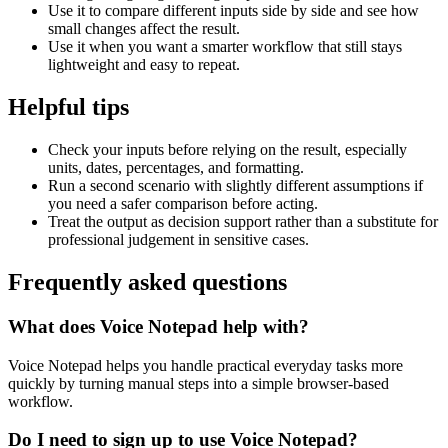
Use it to compare different inputs side by side and see how
small changes affect the result.
Use it when you want a smarter workflow that still stays
lightweight and easy to repeat.
Helpful tips
Check your inputs before relying on the result, especially
units, dates, percentages, and formatting.
Run a second scenario with slightly different assumptions if
you need a safer comparison before acting.
Treat the output as decision support rather than a substitute for
professional judgement in sensitive cases.
Frequently asked questions
What does Voice Notepad help with?
Voice Notepad helps you handle practical everyday tasks more
quickly by turning manual steps into a simple browser-based
workflow.
Do I need to sign up to use Voice Notepad?