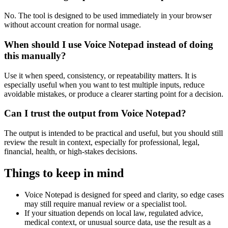
No. The tool is designed to be used immediately in your browser
without account creation for normal usage.
When should I use Voice Notepad instead of doing
this manually?
Use it when speed, consistency, or repeatability matters. It is
especially useful when you want to test multiple inputs, reduce
avoidable mistakes, or produce a clearer starting point for a decision.
Can I trust the output from Voice Notepad?
The output is intended to be practical and useful, but you should still
review the result in context, especially for professional, legal,
financial, health, or high-stakes decisions.
Things to keep in mind
Voice Notepad is designed for speed and clarity, so edge cases
may still require manual review or a specialist tool.
If your situation depends on local law, regulated advice,
medical context, or unusual source data, use the result as a