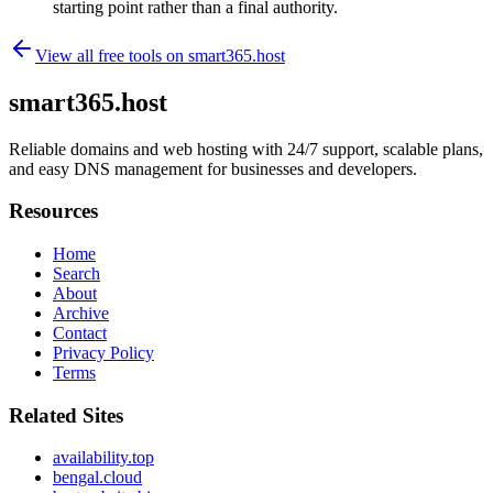
starting point rather than a final authority.
View all free tools on
smart365.host
smart365.host
Reliable domains and web hosting with 24/7 support, scalable plans,
and easy DNS management for businesses and developers.
Resources
Home
Search
About
Archive
Contact
Privacy Policy
Terms
Related Sites
availability.top
bengal.cloud